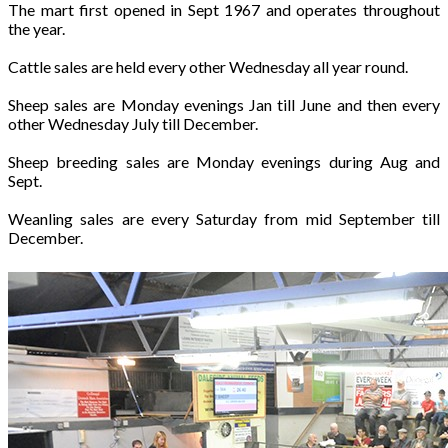
The mart first opened in Sept 1967 and operates throughout
the year.
Cattle sales are held every other Wednesday all year round.
Sheep sales are Monday evenings Jan till June and then every
other Wednesday July till December.
Sheep breeding sales are Monday evenings during Aug and
Sept.
Weanling sales are every Saturday from mid September till
December.