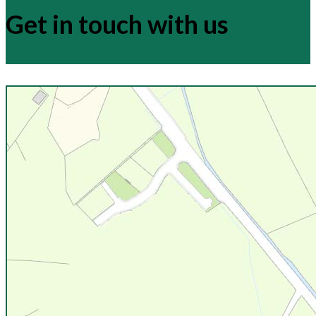
Get in touch with us