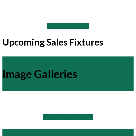
View all sale fixtures
Upcoming Sales Fixtures
Image Galleries
View all Image Galleries