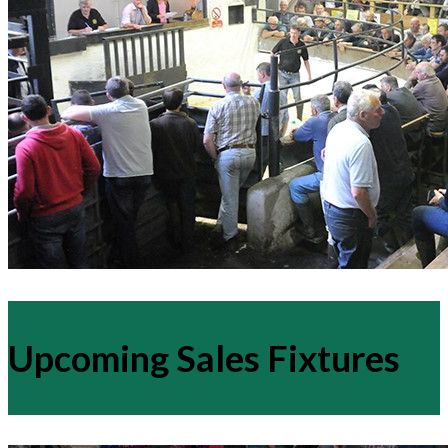
Upcoming Sales Fixtures