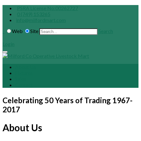
PSRA License No:00262727
0 (749) 153265
info@milfordmart.com
Web
Site
Search
Login
About Us
Fixtures
Sales
Contact
Celebrating 50 Years of Trading 1967-
2017
About Us