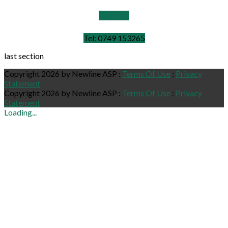
Email Us
Tel: 0749 153265
last section
Copyright 2026 by Newline ASP
:
Terms Of Use
:
Privacy
Statement
Copyright 2026 by Newline ASP
:
Terms Of Use
:
Privacy
Statement
Loading...