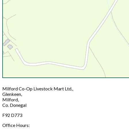
Milford Co-Op Livestock Mart Ltd.,
Glenkeen,
Milford,
Co. Donegal
F92 D773
Office Hours: