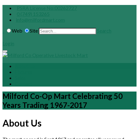
PSRA License No:00262727
0 (749) 153265
info@milfordmart.com
Web
Site
Search
Login
About Us
Fixtures
Sales
Contact
Milford Co-Op Mart Celebrating 50
Years Trading 1967-2017
About Us