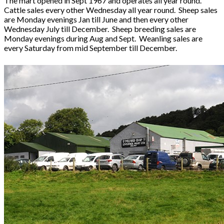
The mart opened in Sept 1967 and operates all year round.
Cattle sales every other Wednesday all year round. Sheep sales
are Monday evenings Jan till June and then every other
Wednesday July till December. Sheep breeding sales are
Monday evenings during Aug and Sept. Weanling sales are
every Saturday from mid September till December.