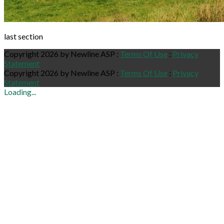
last section
Copyright 2026 by Newline ASP
:
Terms Of Use
:
Privacy
Statement
Copyright 2026 by Newline ASP
:
Terms Of Use
:
Privacy
Statement
Loading...